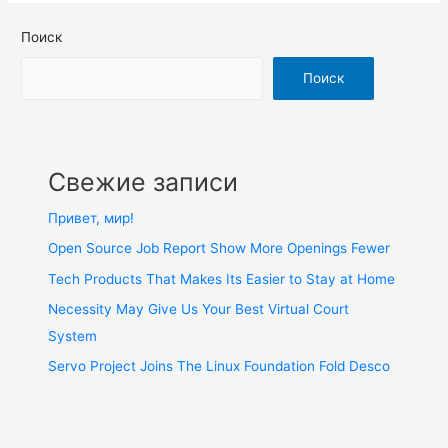
Поиск
Поиск
Свежие записи
Привет, мир!
Open Source Job Report Show More Openings Fewer
Tech Products That Makes Its Easier to Stay at Home
Necessity May Give Us Your Best Virtual Court
System
Servo Project Joins The Linux Foundation Fold Desco