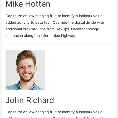
Mike Hotten
Capitalize on low hanging fruit to identify a ballpark value
added activity to beta test. Override the digital divide with
additional clickthroughs from DevOps. Nanotechnology
immersion along the information highway.
John Richard
Capitalize on low hanging fruit to identify a ballpark value