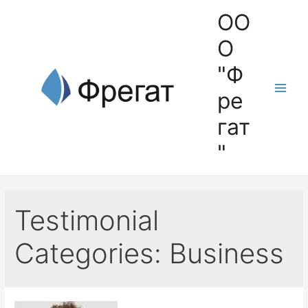
ОО
О
"Ф
ре
гат
"
Testimonial
Categories:
Business