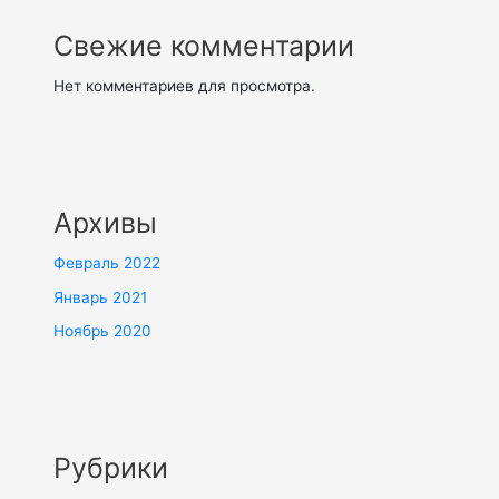
Свежие комментарии
Нет комментариев для просмотра.
Архивы
Февраль 2022
Январь 2021
Ноябрь 2020
Рубрики