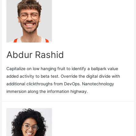
Abdur Rashid
Capitalize on low hanging fruit to identify a ballpark value
added activity to beta test. Override the digital divide with
additional clickthroughs from DevOps. Nanotechnology
immersion along the information highway.