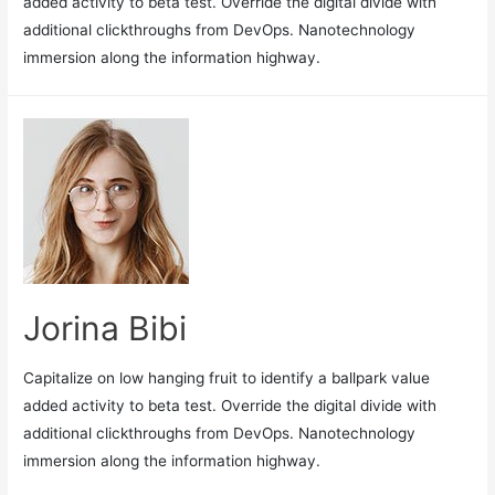
added activity to beta test. Override the digital divide with
additional clickthroughs from DevOps. Nanotechnology
immersion along the information highway.
Jorina Bibi
Capitalize on low hanging fruit to identify a ballpark value
added activity to beta test. Override the digital divide with
additional clickthroughs from DevOps. Nanotechnology
immersion along the information highway.