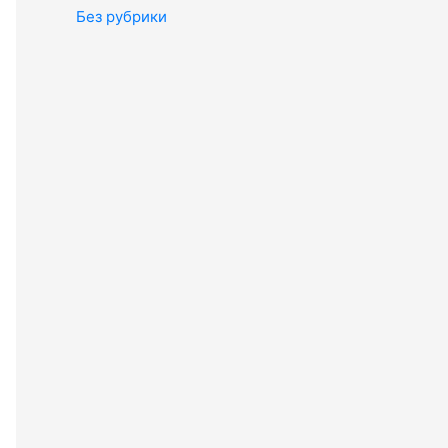
Без рубрики