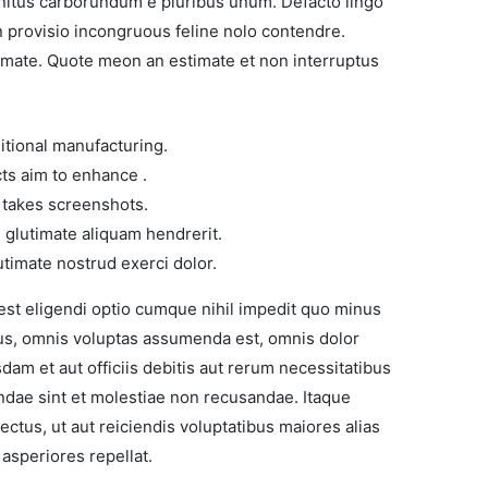
nitus carborundum e pluribus unum. Defacto lingo
n provisio incongruous feline nolo contendre.
imate. Quote meon an estimate et non interruptus
ditional manufacturing.
cts aim to enhance .
t takes screenshots.
glutimate aliquam hendrerit.
timate nostrud exerci dolor.
est eligendi optio cumque nihil impedit quo minus
us, omnis voluptas assumenda est, omnis dolor
m et aut officiis debitis aut rerum necessitatibus
ndae sint et molestiae non recusandae. Itaque
ctus, ut aut reiciendis voluptatibus maiores alias
asperiores repellat.