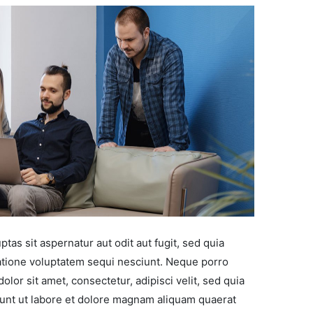
as sit aspernatur aut odit aut fugit, sed quia
tione voluptatem sequi nesciunt. Neque porro
lor sit amet, consectetur, adipisci velit, sed quia
nt ut labore et dolore magnam aliquam quaerat