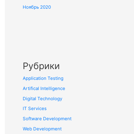
Ноябрь 2020
Рубрики
Application Testing
Artifical Intelligence
Digital Technology
IT Services
Software Development
Web Development