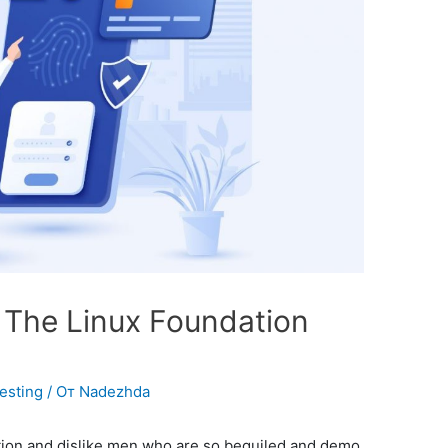
s The Linux Foundation
Testing
/ От
Nadezhda
tion and dislike men who are so beguiled and demo