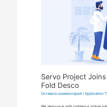
Servo Project Join
Fold Desco
Оставьте комментарий
/
Application 
We denounce with righteous indige na