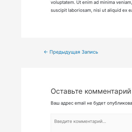
voluptatem. Ut enim ad minima veniam,
suscipit laboriosam, nisi ut aliquid e
←
Предыдущая Запись
Оставьте комментарий
Ваш адрес email не будет опубликова