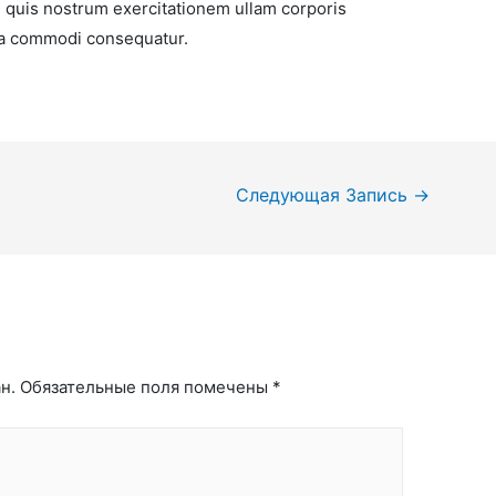
 quis nostrum exercitationem ullam corporis
x ea commodi consequatur.
Следующая Запись
→
н.
Обязательные поля помечены
*