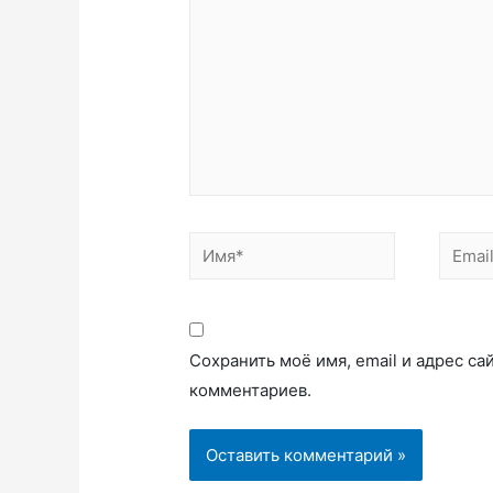
Сохранить моё имя, email и адрес с
комментариев.