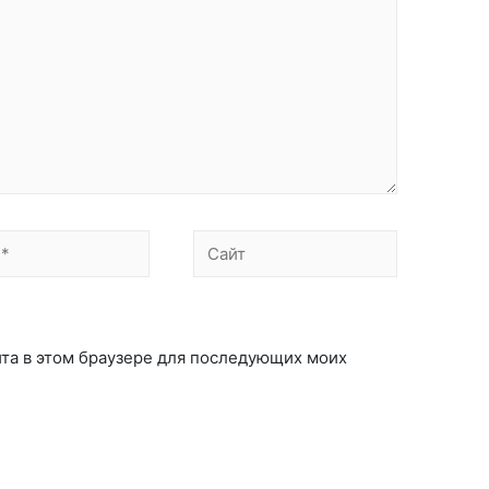
айта в этом браузере для последующих моих