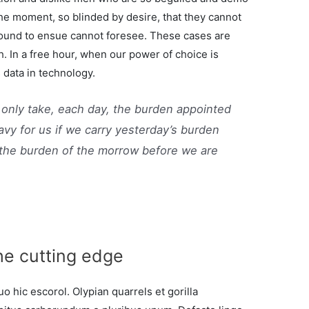
the moment, so blinded by desire, that they cannot
bound to ensue cannot foresee. These cases are
h. In a free hour, when our power of choice is
data in technology.
 only take, each day, the burden appointed
eavy for us if we carry yesterday’s burden
 the burden of the morrow before we are
he cutting edge
o hic escorol. Olypian quarrels et gorilla