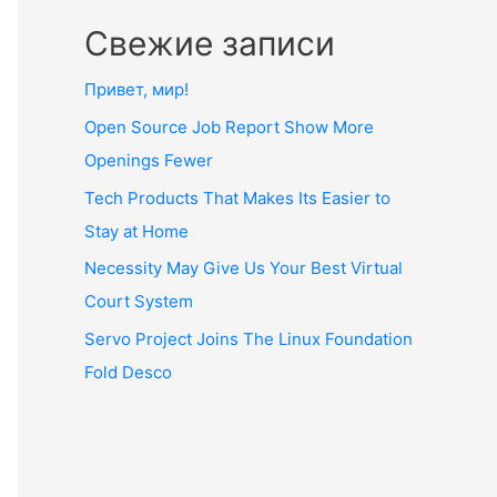
Свежие записи
Привет, мир!
Open Source Job Report Show More
Openings Fewer
Tech Products That Makes Its Easier to
Stay at Home
Necessity May Give Us Your Best Virtual
Court System
Servo Project Joins The Linux Foundation
Fold Desco