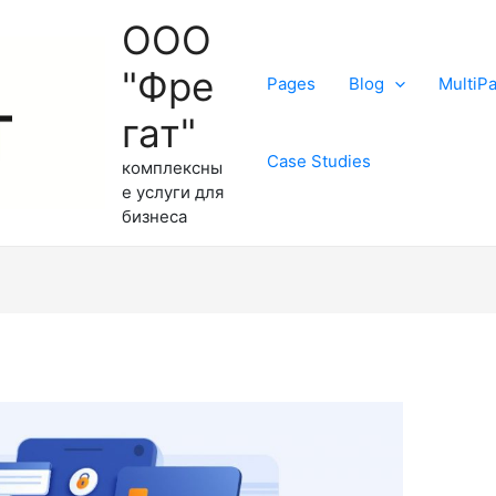
ООО
"Фре
Pages
Blog
MultiP
гат"
Case Studies
комплексны
е услуги для
бизнеса