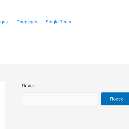
ages
Onepages
Single Team
Поиск
Поиск