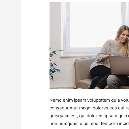
Nemo enim ipsam voluptatem quia volupt
consequuntur magni dolores eos qui ra
quisquam est, qui dolorem ipsum quia do
non numquam eius modi tempora incidu