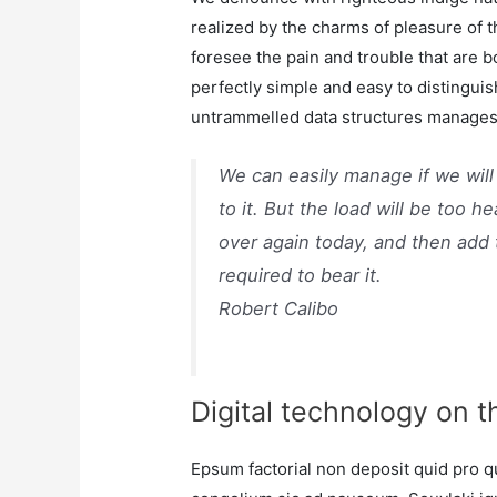
realized by the charms of pleasure of 
foresee the pain and trouble that are 
perfectly simple and easy to distinguis
untrammelled data structures manages 
We can easily manage if we will
to it. But the load will be too h
over again today, and then add
required to bear it.
Robert Calibo
Digital technology on t
Epsum factorial non deposit quid pro qu