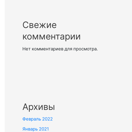
Свежие
комментарии
Нет комментариев для просмотра.
Архивы
Февраль 2022
Январь 2021