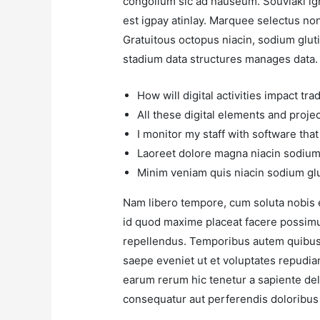
congolium sic ad nauseum. Souvlaki ig
est igpay atinlay. Marquee selectus no
Gratuitous octopus niacin, sodium glut
stadium data structures manages data.
How will digital activities impact tra
All these digital elements and proje
I monitor my staff with software tha
Laoreet dolore magna niacin sodium 
Minim veniam quis niacin sodium glu
Nam libero tempore, cum soluta nobis 
id quod maxime placeat facere possim
repellendus. Temporibus autem quibusda
saepe eveniet ut et voluptates repudia
earum rerum hic tenetur a sapiente dele
consequatur aut perferendis doloribus 