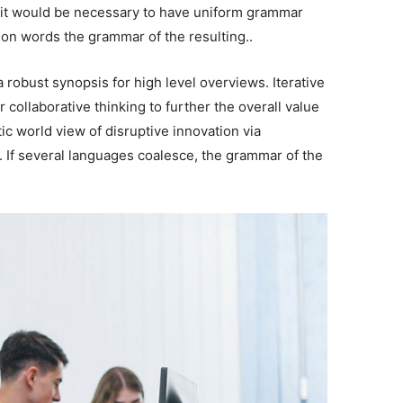
, it would be necessary to have uniform grammar
on words the grammar of the resulting..
 robust synopsis for high level overviews. Iterative
 collaborative thinking to further the overall value
tic world view of disruptive innovation via
If several languages coalesce, the grammar of the