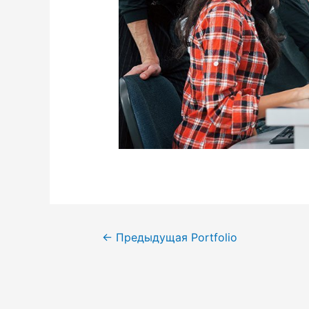
←
Предыдущая Portfolio