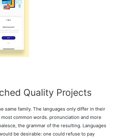
ched Quality Projects
 same family. The languages only differ in their
eir most common words. pronunciation and more
alesce, the grammar of the resulting. Languages
ould be desirable: one could refuse to pay