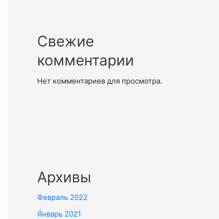
Свежие
комментарии
Нет комментариев для просмотра.
Архивы
Февраль 2022
Январь 2021