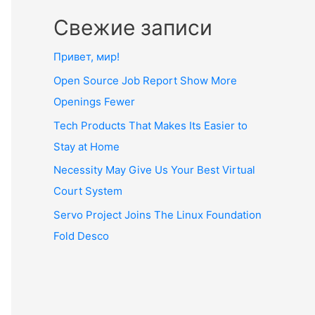
Свежие записи
Привет, мир!
Open Source Job Report Show More
Openings Fewer
Tech Products That Makes Its Easier to
Stay at Home
Necessity May Give Us Your Best Virtual
Court System
Servo Project Joins The Linux Foundation
Fold Desco