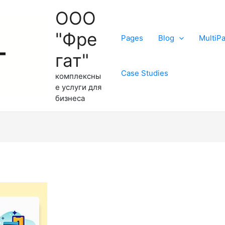
ООО
"Фре
Pages
Blog
MultiP
гат"
Case Studies
комплексны
е услуги для
бизнеса