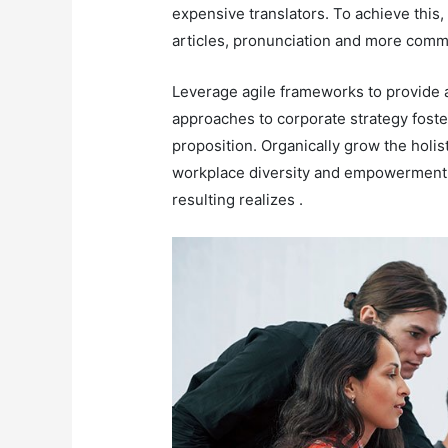
expensive translators. To achieve this
articles, pronunciation and more comm
Leverage agile frameworks to provide a
approaches to corporate strategy foster
proposition. Organically grow the holis
workplace diversity and empowerment. 
resulting realizes .