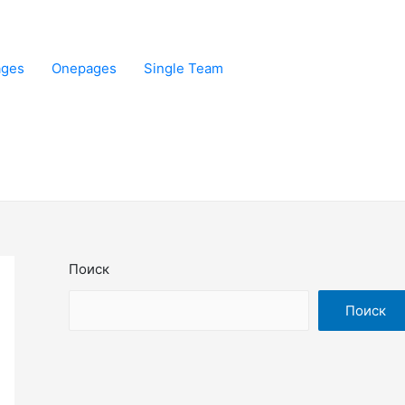
ages
Onepages
Single Team
Поиск
Поиск