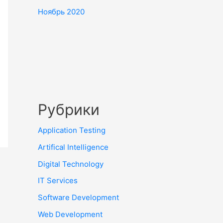
Ноябрь 2020
Рубрики
Application Testing
Artifical Intelligence
Digital Technology
IT Services
Software Development
Web Development