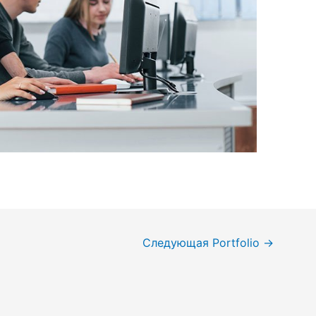
Следующая Portfolio
→