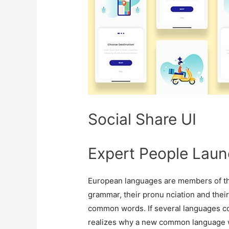
Social Share UI
Expert People Laun
European languages are members of the
grammar, their pronu nciation and th
common words. If several languages co
realizes why a new common language w