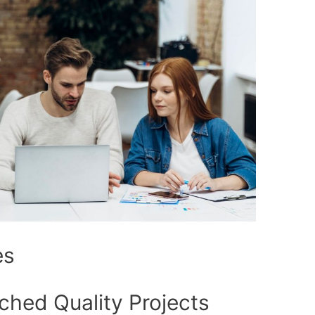
es
ched Quality Projects