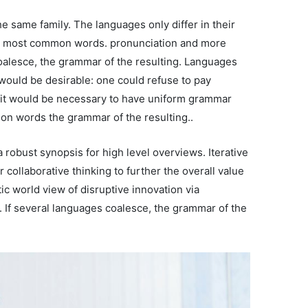
 same family. The languages only differ in their
eir most common words. pronunciation and more
alesce, the grammar of the resulting. Languages
ould be desirable: one could refuse to pay
, it would be necessary to have uniform grammar
on words the grammar of the resulting..
 robust synopsis for high level overviews. Iterative
 collaborative thinking to further the overall value
tic world view of disruptive innovation via
If several languages coalesce, the grammar of the