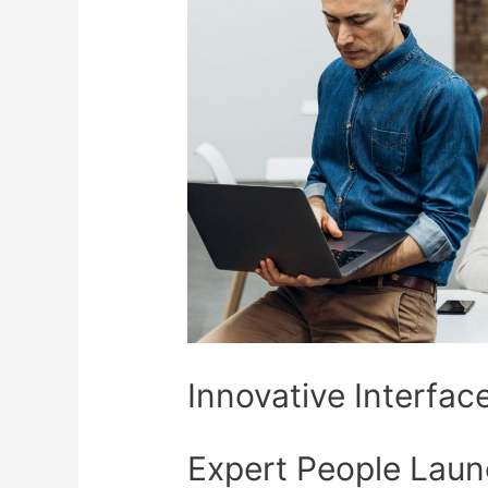
Innovative Interfac
Expert People Laun