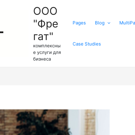
ООО
"Фре
Pages
Blog
MultiP
гат"
Case Studies
комплексны
е услуги для
бизнеса