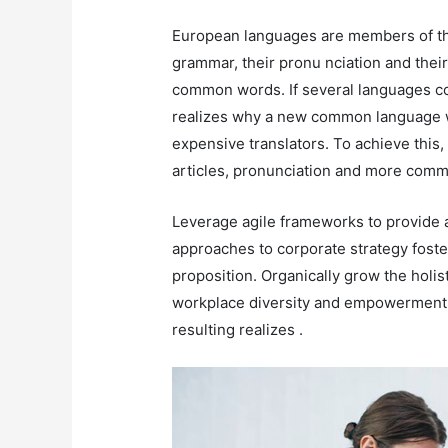
European languages are members of the
grammar, their pronu nciation and th
common words. If several languages co
realizes why a new common language w
expensive translators. To achieve this
articles, pronunciation and more comm
Leverage agile frameworks to provide a
approaches to corporate strategy foster
proposition. Organically grow the holis
workplace diversity and empowerment. 
resulting realizes .