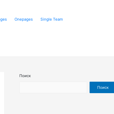
ages
Onepages
Single Team
Поиск
Поиск