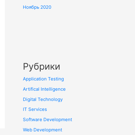
Ноябрь 2020
Рубрики
Application Testing
Artifical Intelligence
Digital Technology
IT Services
Software Development
Web Development