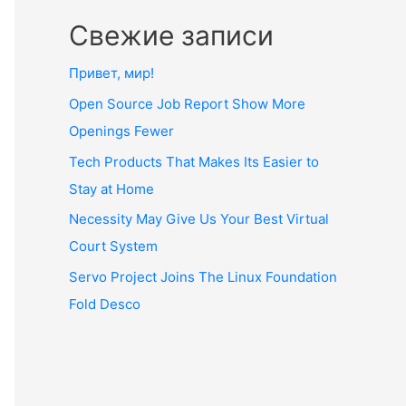
Свежие записи
Привет, мир!
Open Source Job Report Show More
Openings Fewer
Tech Products That Makes Its Easier to
Stay at Home
Necessity May Give Us Your Best Virtual
Court System
Servo Project Joins The Linux Foundation
Fold Desco