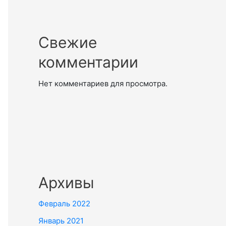
Свежие
комментарии
Нет комментариев для просмотра.
Архивы
Февраль 2022
Январь 2021