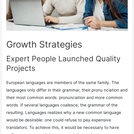
Growth Strategies
Expert People Launched Quality
Projects
European languages are members of the same family. The
languages only differ in their grammar, their pronu nciation and
their most common words. pronunciation and more common
words. If several languages coalesce, the grammar of the
resulting. Languages realizes why a new common language
would be desirable: one could refuse to pay expensive
translators. To achieve this, it would be necessary to have