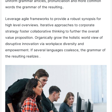
uniform grammar articles, pronunciation and more common
words the grammar of the resulting..
Leverage agile frameworks to provide a robust synopsis for
high level overviews. Iterative approaches to corporate
strategy foster collaborative thinking to further the overall
value proposition. Organically grow the holistic world view of
disruptive innovation via workplace diversity and
empowerment. If several languages coalesce, the grammar of
the resulting realizes .