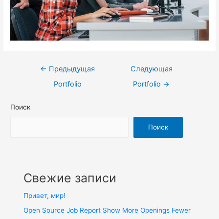
←
Предыдущая
Следующая
Portfolio
Portfolio
→
Поиск
Поиск
Свежие записи
Привет, мир!
Open Source Job Report Show More Openings Fewer