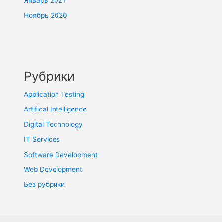
Январь 2021
Ноябрь 2020
Рубрики
Application Testing
Artifical Intelligence
Digital Technology
IT Services
Software Development
Web Development
Без рубрики