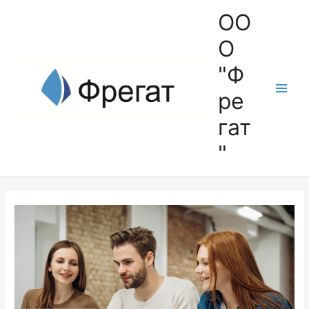
ОО
О
"Ф
ре
гат
"