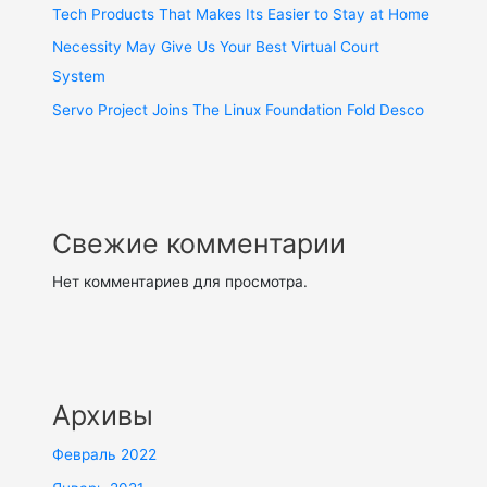
Tech Products That Makes Its Easier to Stay at Home
Necessity May Give Us Your Best Virtual Court
System
Servo Project Joins The Linux Foundation Fold Desco
Свежие комментарии
Нет комментариев для просмотра.
Архивы
Февраль 2022